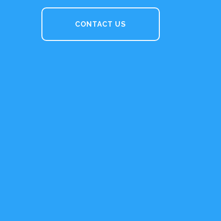
CONTACT US