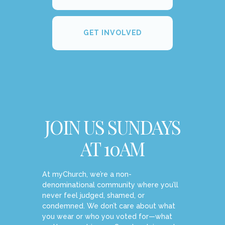
GET INVOLVED
JOIN US SUNDAYS
AT 10AM
At myChurch, we’re a non-
denominational community where you’ll
never feel judged, shamed, or
condemned. We don’t care about what
you wear or who you voted for—what