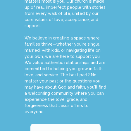
matters most is you. Our church is made
up of real, imperfect people with stories
from every walk of life, united by our
core values of love, acceptance, and
support.
We believe in creating a space where
families thrive—whether you're single,
married, with kids, or navigating life on
your own, we are here to support you.
We value authentic relationships and are
committed to helping you grow in faith,
love, and service. The best part? No
matter your past or the questions you
may have about God and faith, you’ll find
a welcoming community where you can
experience the love, grace, and
forgiveness that Jesus offers to
everyone.