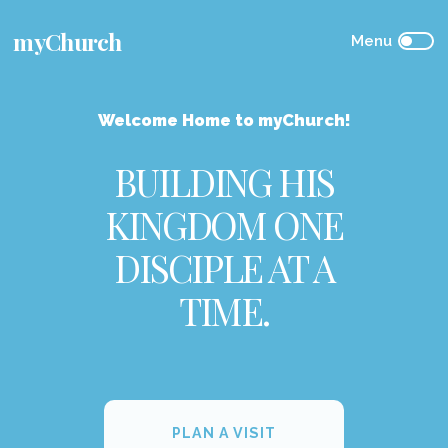
myChurch
Welcome Home to myChurch!
BUILDING HIS
KINGDOM ONE
DISCIPLE AT A
TIME.
PLAN A VISIT