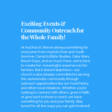
Exciting Events &
Community Outreach for
the Whole Family!
At myChurch, there’s always something for
everyone! From myKids Choir and Youth
Summer Camp to Bible Studies, Cake Wars,
Beach Days, and so much more, we’re here
to create fun, meaningful experiences for
families. But it doesn’t stop there—our
church is also deeply committed to serving
the Jacksonville community through
outreach opportunities like our Food Pantry
and other local initiatives. Whether you’re
looking to connect with others, grow in faith,
or give back to those in need, we have
something for you and your family. Stay
tuned for all the ways you can get involved!