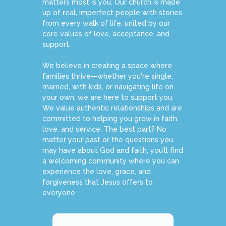
matters most is you. Our church is made
up of real, imperfect people with stories
from every walk of life, united by our
core values of love, acceptance, and
support.
We believe in creating a space where
families thrive—whether you're single,
married, with kids, or navigating life on
your own, we are here to support you.
We value authentic relationships and are
committed to helping you grow in faith,
love, and service. The best part? No
matter your past or the questions you
may have about God and faith, you’ll find
a welcoming community where you can
experience the love, grace, and
forgiveness that Jesus offers to
everyone.