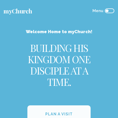
myChurch
Welcome Home to myChurch!
BUILDING HIS
KINGDOM ONE
DISCIPLE AT A
TIME.
PLAN A VISIT