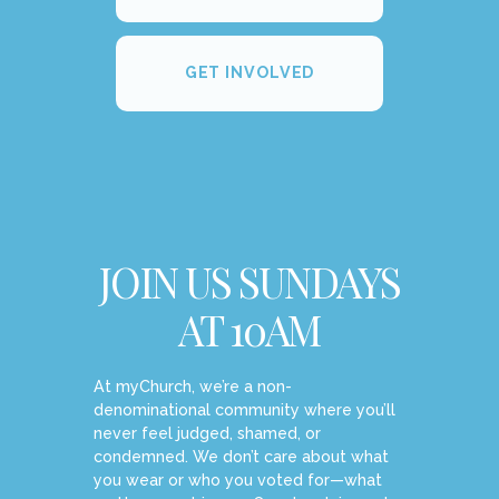
GET INVOLVED
JOIN US SUNDAYS
AT 10AM
At myChurch, we’re a non-
denominational community where you’ll
never feel judged, shamed, or
condemned. We don’t care about what
you wear or who you voted for—what