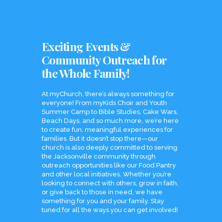
Exciting Events &
Community Outreach for
the Whole Family!
At myChurch, there’s always something for
everyone! From myKids Choir and Youth
Summer Camp to Bible Studies, Cake Wars,
Beach Days, and so much more, we’re here
to create fun, meaningful experiences for
families. But it doesn’t stop there—our
church is also deeply committed to serving
the Jacksonville community through
outreach opportunities like our Food Pantry
and other local initiatives. Whether you’re
looking to connect with others, grow in faith,
or give back to those in need, we have
something for you and your family. Stay
tuned for all the ways you can get involved!