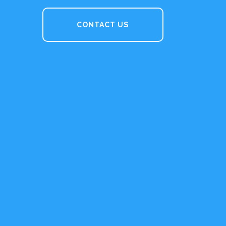
CONTACT US